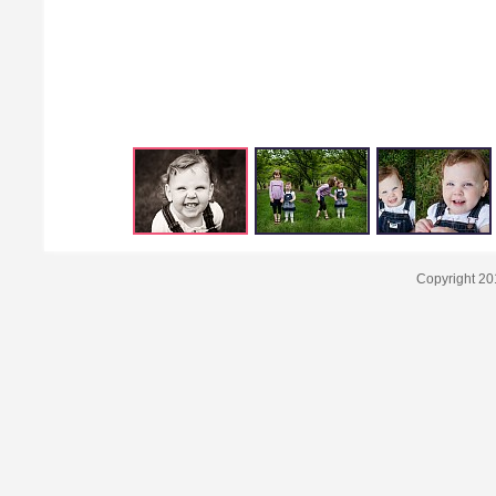
Copyright 20